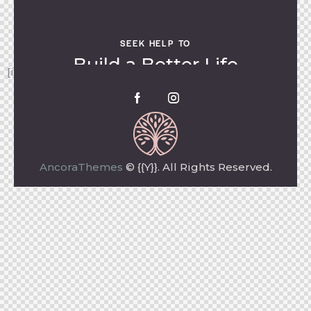
SEEK HELP TO
Build a Better Life
[instagram-feed feed=1]
AncoraThemes
© {{Y}}. All Rights Reserved.